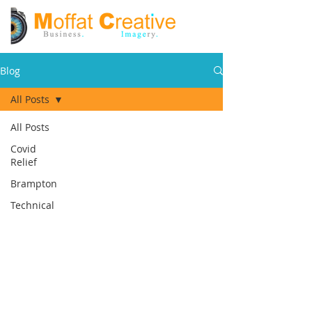
Blog
All Posts
All Posts
Covid
Relief
Brampton
Technical