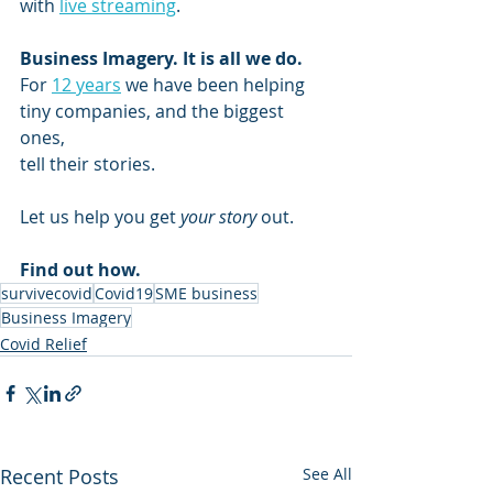
with 
live streaming
.
Business Imagery. It is all we do.  
For 
12 years
 we have been helping 
tiny companies, and the biggest 
ones,
tell their stories.
Let us help you get 
your story
 out.
Find out how.
survivecovid
Covid19
SME business
Business Imagery
Covid Relief
Recent Posts
See All