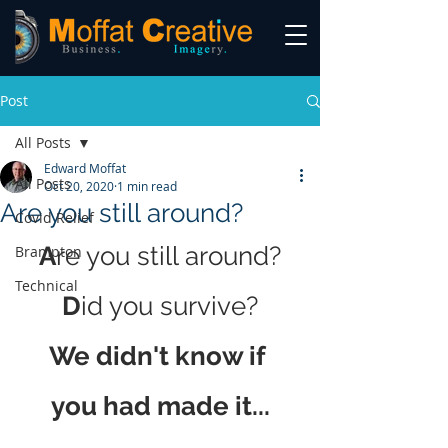
Post
All Posts
Edward Moffat
All Posts
Oct 20, 2020
1 min read
Are you still around?
Covid Relief
A
re you still around?
Brampton
Technical
D
id you survive?
We didn't know if 
you had made it...