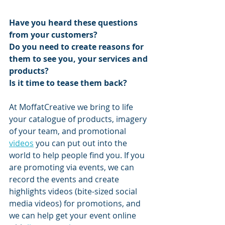
Have you heard these questions 
from your customers?
Do you need to create reasons for 
them to see you, your services and 
products?
Is it time to tease them back?
At MoffatCreative we bring to life 
your catalogue of products, imagery 
of your team, and promotional 
videos
 you can put out into the 
world to help people find you. If you 
are promoting via events, we can 
record the events and create 
highlights videos (bite-sized social 
media videos) for promotions, and 
we can help get your event online 