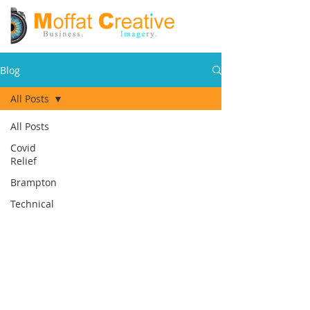
Blog
All Posts
All Posts
Covid
Relief
Brampton
Technical